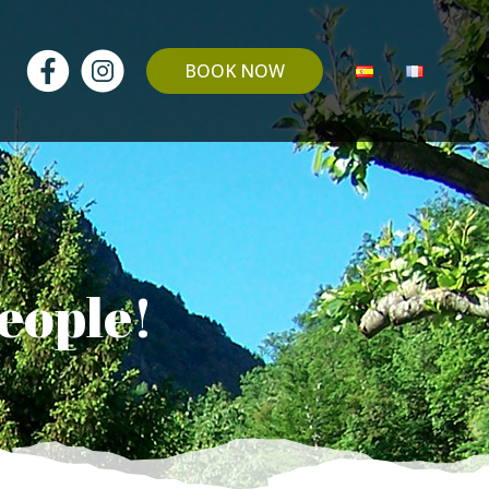
BOOK NOW
people!