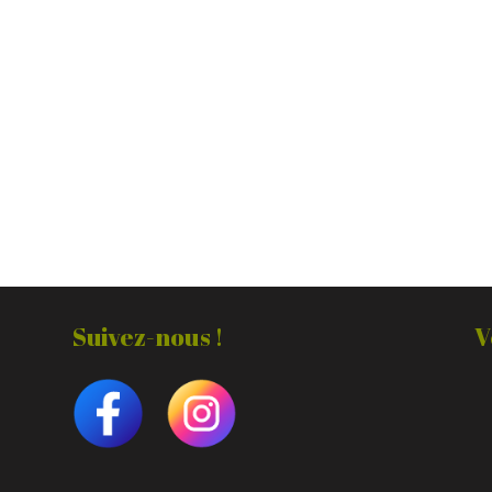
Suivez-nous !
V