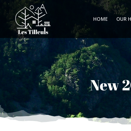
HOME
OUR 
New 20