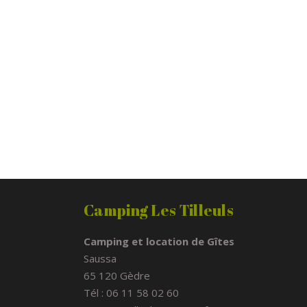
Camping Les Tilleuls
Camping et location de Gîtes
Saussa
65 120 Gèdre
Tél : 06 11 58 02 60