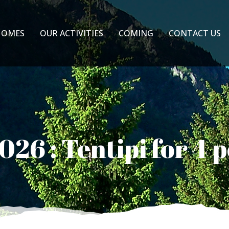
HOMES
OUR ACTIVITIES
COMING
CONTACT US
26 : Tentipi for 4 