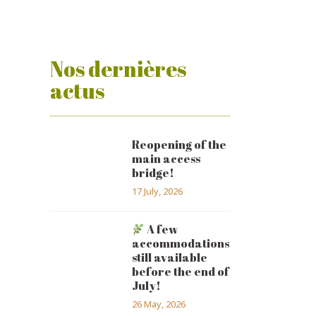
Nos dernières
actus
Reopening of the
main access
bridge!
17 July, 2026
A few
accommodations
still available
before the end of
July!
26 May, 2026