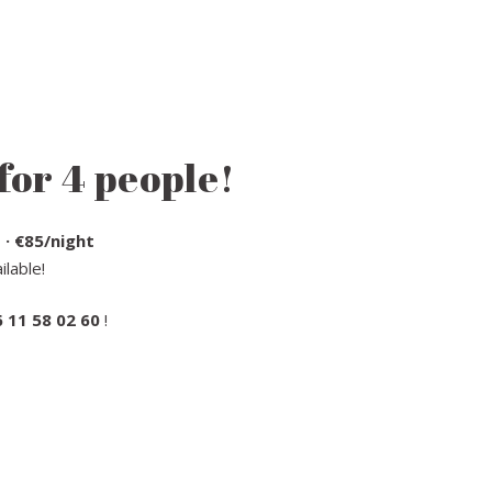
for 4 people!
 · €85/night
lable!
6 11 58 02 60
!