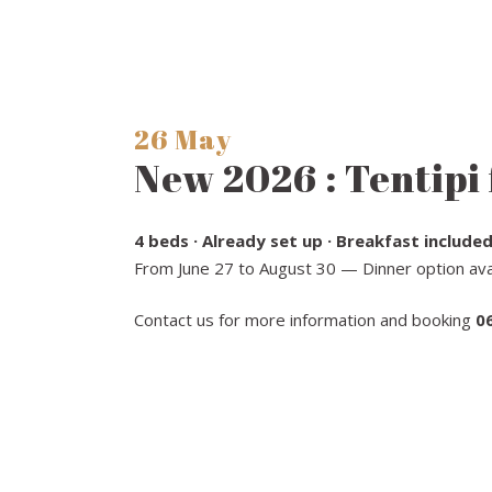
26 May
New 2026 : Tentipi 
4 beds · Already set up · Breakfast included
From June 27 to August 30 — Dinner option avai
Contact us for more information and booking
0