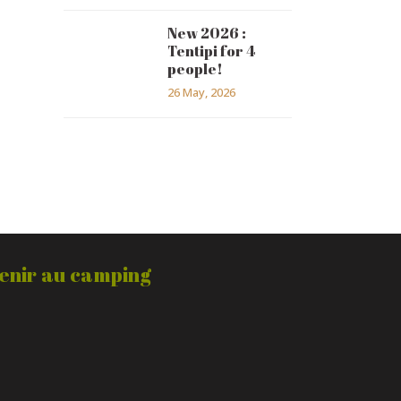
New 2026 :
Tentipi for 4
people!
26 May, 2026
enir au camping