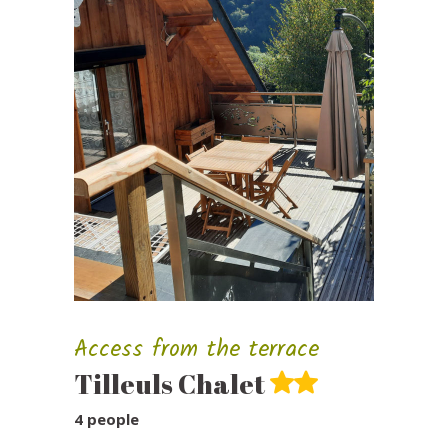
Access from the terrace
Tilleuls Chalet
4 people