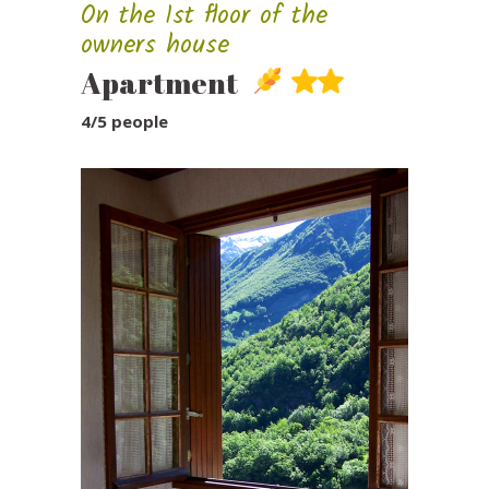
On the 1st floor of the
owners house
Apartment
4/5 people