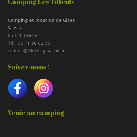
Camping Les Tilleuls
Camping et location de Gîtes
Saussa
65 120 Gèdre
Tél : 06 11 58 02 60
contact@tilleuls-gavarnie.fr
Suivez-nous !
Venir au camping