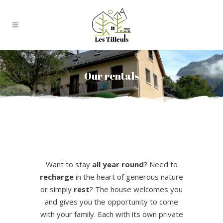
Our rentals
Want to stay
all year round
? Need to
recharge
in the heart of generous nature
or simply
rest
? The house welcomes you
and gives you the opportunity to come
with your family. Each with its own private