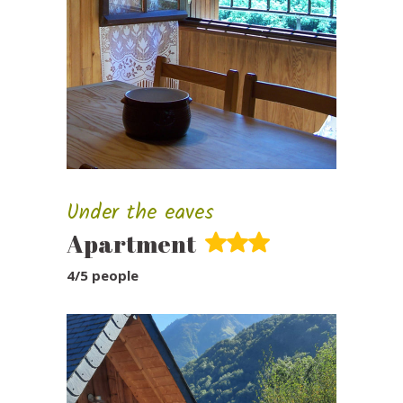
Under the eaves
Apartment
4/5 people