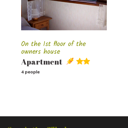
On the 1st floor of the
owners house
Apartment
4 people