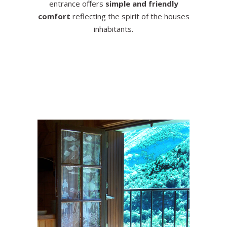
entrance offers
simple and friendly
comfort
reflecting the spirit of the houses
inhabitants.