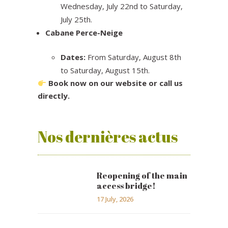
Wednesday, July 22nd to Saturday,
July 25th.
Cabane Perce-Neige
Dates:
From Saturday, August 8th
to Saturday, August 15th.
Book now on our website or call us
directly.
Nos dernières actus
Reopening of the main
access bridge!
17 July, 2026