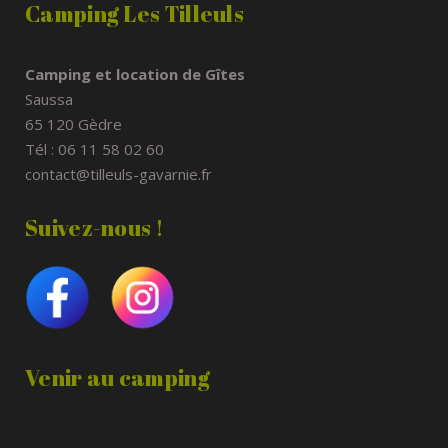
Camping Les Tilleuls
Camping et location de Gîtes
Saussa
65 120 Gèdre
Tél : 06 11 58 02 60
contact@tilleuls-gavarnie.fr
Suivez-nous !
Venir au camping