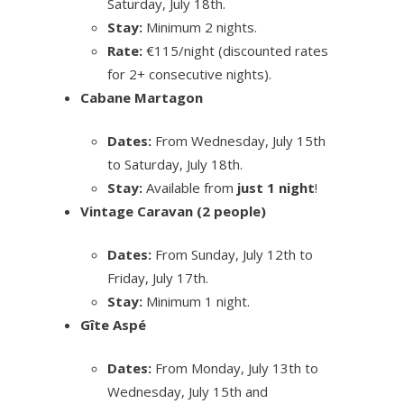
Saturday, July 18th.
Stay:
Minimum 2 nights.
Rate:
€115/night (discounted rates
for 2+ consecutive nights).
Cabane Martagon
Dates:
From Wednesday, July 15th
to Saturday, July 18th.
Stay:
Available from
just 1 night
!
Vintage Caravan (2 people)
Dates:
From Sunday, July 12th to
Friday, July 17th.
Stay:
Minimum 1 night.
Gîte Aspé
Dates:
From Monday, July 13th to
Wednesday, July 15th and