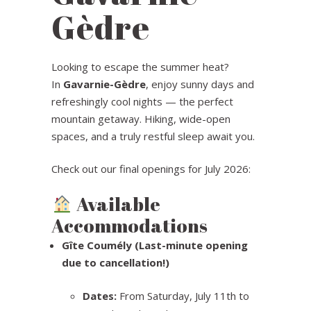
Gèdre
Looking to escape the summer heat?
In
Gavarnie-Gèdre
, enjoy sunny days and
refreshingly cool nights — the perfect
mountain getaway. Hiking, wide-open
spaces, and a truly restful sleep await you.
Check out our final openings for July 2026:
Available
Accommodations
Gîte Coumély (Last-minute opening
due to cancellation!)
Dates:
From Saturday, July 11th to