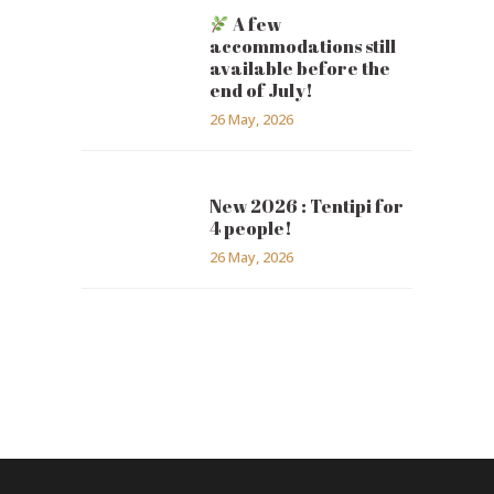
A few
accommodations still
available before the
end of July!
26 May, 2026
New 2026 : Tentipi for
4 people!
26 May, 2026