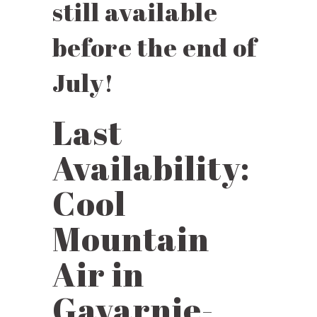
still available
before the end of
July!
Last
Availability:
Cool
Mountain
Air in
Gavarnie-