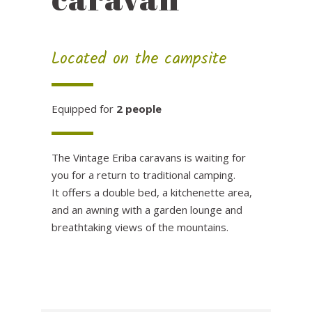
Located on the campsite
Equipped for
2 people
The Vintage Eriba caravans is waiting for
you for a return to traditional camping.
It offers a double bed, a kitchenette area,
and an awning with a garden lounge and
breathtaking views of the mountains.