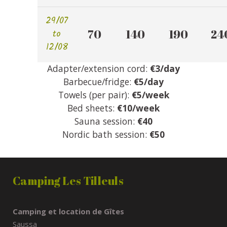
29/07
to
70 
140 
190 
240
12/08
Adapter/extension cord:
€3/day
Barbecue/fridge:
€5/day
Towels (per pair):
€5/week
Bed sheets:
€10/week
Sauna session:
€40
Nordic bath session:
€50
Camping Les Tilleuls
Camping et location de Gîtes
Saussa