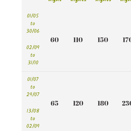
01/05
to
30/06
60 
110 
150 
170
02/09
to
31/10
01/07
to
29/07
65 
120 
180 
230
13/08
to
02/09