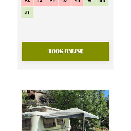
24
25
26
27
28
29
30
31
BOOK ONLINE