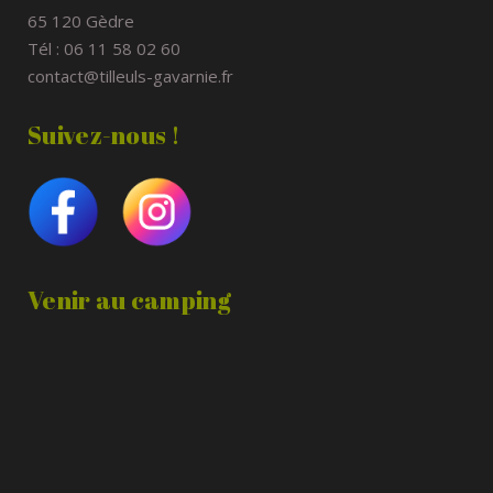
65 120 Gèdre
Tél : 06 11 58 02 60
contact@tilleuls-gavarnie.fr
Suivez-nous !
Venir au camping