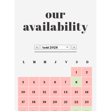
our
availability
Août 2026
L
M
M
J
V
S
D
1
2
3
4
5
6
7
8
9
10
11
12
13
14
15
16
17
18
19
20
21
22
23