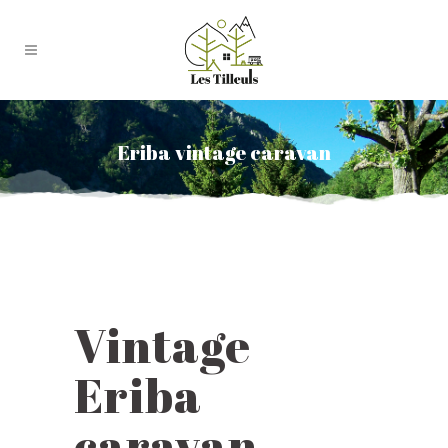
Eriba vintage caravan
Vintage
Eriba
caravan