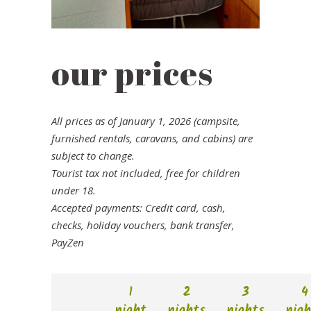
our prices
All prices as of January 1, 2026 (campsite,
furnished rentals, caravans, and cabins) are
subject to change.
Tourist tax not included, free for children
under 18.
Accepted payments: Credit card, cash,
checks, holiday vouchers, bank transfer,
PayZen
1
2
3
4
night
nights
nights
nigh